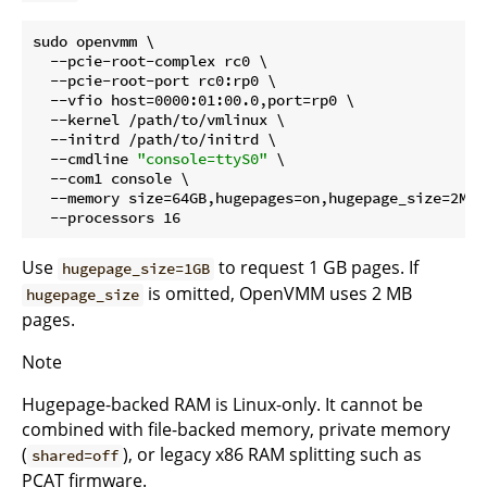
sudo openvmm \

  --pcie-root-complex rc0 \

  --pcie-root-port rc0:rp0 \

  --vfio host=0000:01:00.0,port=rp0 \

  --kernel /path/to/vmlinux \

  --initrd /path/to/initrd \

  --cmdline 
"console=ttyS0"
 \

  --com1 console \

  --memory size=64GB,hugepages=on,hugepage_size=2MB \
Use
to request 1 GB pages. If
hugepage_size=1GB
is omitted, OpenVMM uses 2 MB
hugepage_size
pages.
Note
Hugepage-backed RAM is Linux-only. It cannot be
combined with file-backed memory, private memory
(
), or legacy x86 RAM splitting such as
shared=off
PCAT firmware.