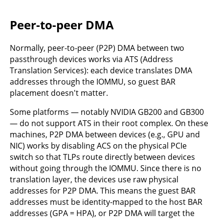
Peer-to-peer DMA
Normally, peer-to-peer (P2P) DMA between two
passthrough devices works via ATS (Address
Translation Services): each device translates DMA
addresses through the IOMMU, so guest BAR
placement doesn't matter.
Some platforms — notably NVIDIA GB200 and GB300
— do not support ATS in their root complex. On these
machines, P2P DMA between devices (e.g., GPU and
NIC) works by disabling ACS on the physical PCIe
switch so that TLPs route directly between devices
without going through the IOMMU. Since there is no
translation layer, the devices use raw physical
addresses for P2P DMA. This means the guest BAR
addresses must be identity-mapped to the host BAR
addresses (GPA = HPA), or P2P DMA will target the