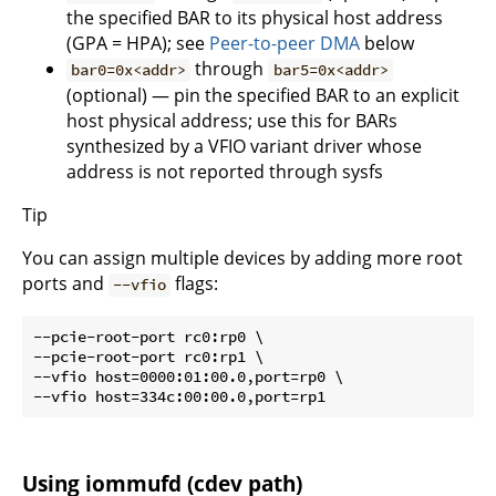
the specified BAR to its physical host address
(GPA = HPA); see
Peer-to-peer DMA
below
through
bar0=0x<addr>
bar5=0x<addr>
(optional) — pin the specified BAR to an explicit
host physical address; use this for BARs
synthesized by a VFIO variant driver whose
address is not reported through sysfs
Tip
You can assign multiple devices by adding more root
ports and
flags:
--vfio
--pcie-root-port rc0:rp0 \

--pcie-root-port rc0:rp1 \

--vfio host=0000:01:00.0,port=rp0 \

Using iommufd (cdev path)