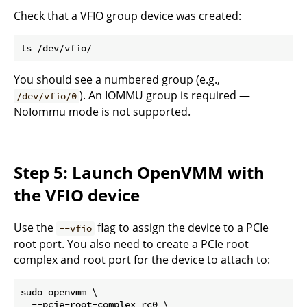
Check that a VFIO group device was created:
You should see a numbered group (e.g.,
). An IOMMU group is required —
/dev/vfio/0
NoIommu mode is not supported.
Step 5: Launch OpenVMM with
the VFIO device
Use the
flag to assign the device to a PCIe
--vfio
root port. You also need to create a PCIe root
complex and root port for the device to attach to:
sudo openvmm \

  --pcie-root-complex rc0 \
