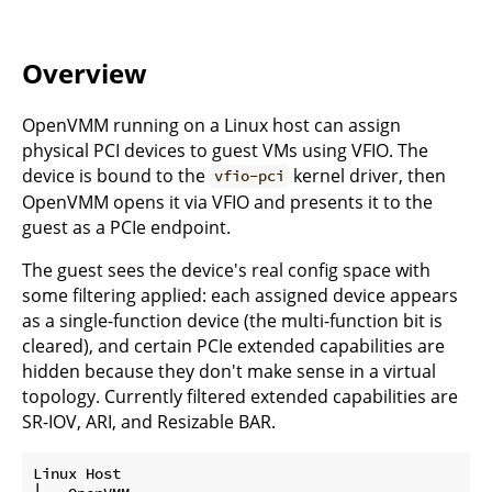
Overview
OpenVMM running on a Linux host can assign
physical PCI devices to guest VMs using VFIO. The
device is bound to the
kernel driver, then
vfio-pci
OpenVMM opens it via VFIO and presents it to the
guest as a PCIe endpoint.
The guest sees the device's real config space with
some filtering applied: each assigned device appears
as a single-function device (the multi-function bit is
cleared), and certain PCIe extended capabilities are
hidden because they don't make sense in a virtual
topology. Currently filtered extended capabilities are
SR-IOV, ARI, and Resizable BAR.
Linux Host
