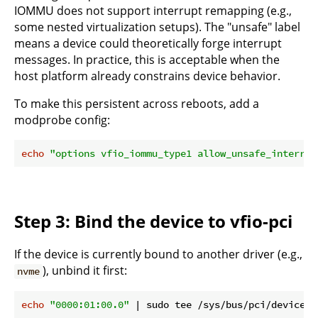
IOMMU does not support interrupt remapping (e.g.,
some nested virtualization setups). The "unsafe" label
means a device could theoretically forge interrupt
messages. In practice, this is acceptable when the
host platform already constrains device behavior.
To make this persistent across reboots, add a
modprobe config:
echo
"options vfio_iommu_type1 allow_unsafe_interrup
Step 3: Bind the device to vfio-pci
If the device is currently bound to another driver (e.g.,
), unbind it first:
nvme
echo
"0000:01:00.0"