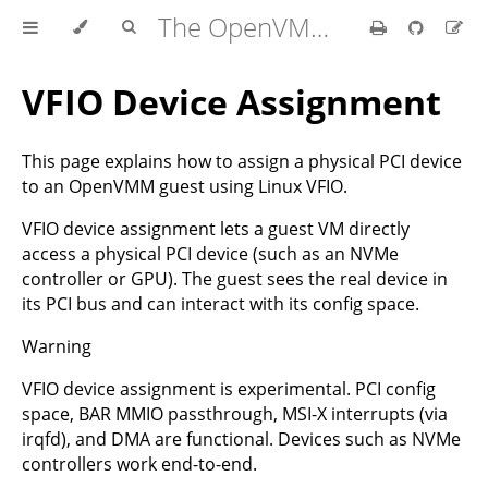
The OpenVMM Guide
VFIO Device Assignment
This page explains how to assign a physical PCI device
to an OpenVMM guest using Linux VFIO.
VFIO device assignment lets a guest VM directly
access a physical PCI device (such as an NVMe
controller or GPU). The guest sees the real device in
its PCI bus and can interact with its config space.
Warning
VFIO device assignment is experimental. PCI config
space, BAR MMIO passthrough, MSI-X interrupts (via
irqfd), and DMA are functional. Devices such as NVMe
controllers work end-to-end.