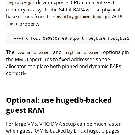
driver exposes CPU-coherent GPU
nvgrace-gpu
memory as a synthetic 64-bit BAR4 whose physical
base comes from the
ACPI
nvidia,gpu-mem-base-pa
property:
_DSD
The
and
options pin
low_mmio_base=
high_mmio_base=
the MMIO apertures to fixed addresses so the
allocator can place both pinned and dynamic BARs
correctly.
Optional: use hugetlb-backed
guest RAM
For large VMs, VFIO DMA setup can be much faster
when guest RAM is backed by Linux hugetlb pages.