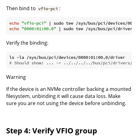
Then bind to
:
vfio-pci
echo
"vfio-pci"
echo
"0000:01:00.0"
 | sudo tee /sys/bus/pci/drivers/
Verify the binding:
# Should show: ... -> ../../../../bus/pci/drivers/vf
Warning
If the device is an NVMe controller backing a mounted
filesystem, unbinding it will cause data loss. Make
sure you are not using the device before unbinding.
Step 4: Verify VFIO group