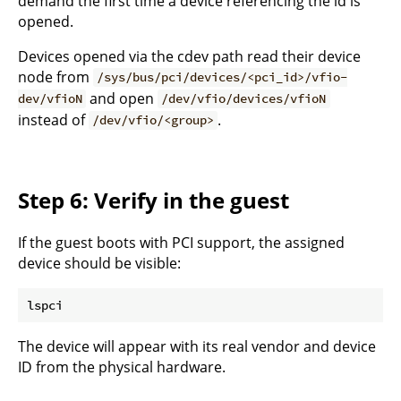
demand the first time a device referencing the id is
opened.
Devices opened via the cdev path read their device
node from
/sys/bus/pci/devices/<pci_id>/vfio-
and open
dev/vfioN
/dev/vfio/devices/vfioN
instead of
.
/dev/vfio/<group>
Step 6: Verify in the guest
If the guest boots with PCI support, the assigned
device should be visible:
The device will appear with its real vendor and device
ID from the physical hardware.