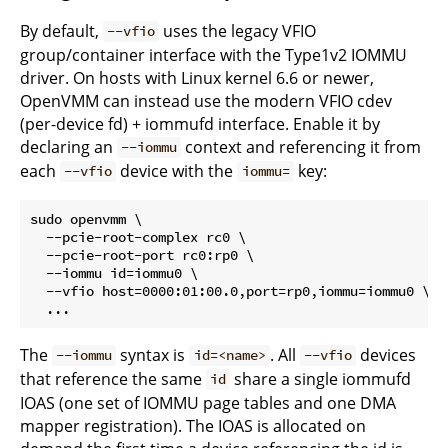
By default,
uses the legacy VFIO
--vfio
group/container interface with the Type1v2 IOMMU
driver. On hosts with Linux kernel 6.6 or newer,
OpenVMM can instead use the modern VFIO cdev
(per-device fd) + iommufd interface. Enable it by
declaring an
context and referencing it from
--iommu
each
device with the
key:
--vfio
iommu=
sudo openvmm \

  --pcie-root-complex rc0 \

  --pcie-root-port rc0:rp0 \

  --iommu id=iommu0 \

  --vfio host=0000:01:00.0,port=rp0,iommu=iommu0 \

The
syntax is
. All
devices
--iommu
id=<name>
--vfio
that reference the same
share a single iommufd
id
IOAS (one set of IOMMU page tables and one DMA
mapper registration). The IOAS is allocated on