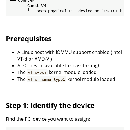
└── OpenVMM

    └── Guest VM

Prerequisites
A Linux host with IOMMU support enabled (Intel
VT-d or AMD-Vi)
A PCI device available for passthrough
The
kernel module loaded
vfio-pci
The
kernel module loaded
vfio_iommu_type1
Step 1: Identify the device
Find the PCI device you want to assign: