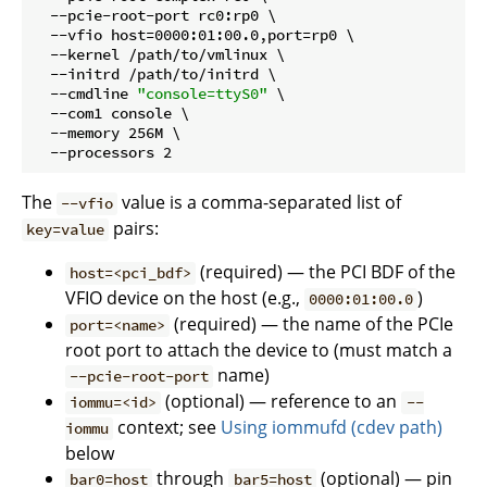
  --pcie-root-port rc0:rp0 \

  --vfio host=0000:01:00.0,port=rp0 \

  --kernel /path/to/vmlinux \

  --initrd /path/to/initrd \

  --cmdline 
"console=ttyS0"
 \

  --com1 console \

  --memory 256M \

The
value is a comma-separated list of
--vfio
pairs:
key=value
(required) — the PCI BDF of the
host=<pci_bdf>
VFIO device on the host (e.g.,
)
0000:01:00.0
(required) — the name of the PCIe
port=<name>
root port to attach the device to (must match a
name)
--pcie-root-port
(optional) — reference to an
iommu=<id>
--
context; see
Using iommufd (cdev path)
iommu
below
through
(optional) — pin
bar0=host
bar5=host