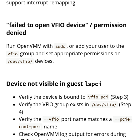
support interrupt remapping.
"failed to open VFIO device" / permission
denied
Run OpenVMM with
, or add your user to the
sudo
group and set appropriate permissions on
vfio
devices.
/dev/vfio/
Device not visible in guest
lspci
Verify the device is bound to
(Step 3)
vfio-pci
Verify the VFIO group exists in
(Step
/dev/vfio/
4)
Verify the
port name matches a
--vfio
--pcie-
name
root-port
Check OpenVMM log output for errors during