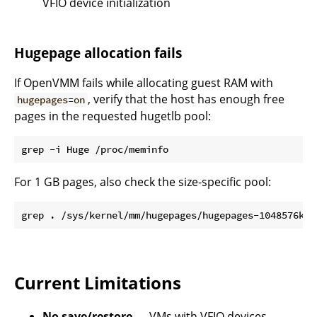
VFIO device initialization
Hugepage allocation fails
If OpenVMM fails while allocating guest RAM with
, verify that the host has enough free
hugepages=on
pages in the requested hugetlb pool:
For 1 GB pages, also check the size-specific pool:
Current Limitations
No save/restore
— VMs with VFIO devices