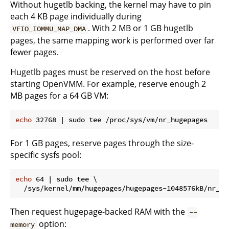
Without hugetlb backing, the kernel may have to pin
each 4 KB page individually during
. With 2 MB or 1 GB hugetlb
VFIO_IOMMU_MAP_DMA
pages, the same mapping work is performed over far
fewer pages.
Hugetlb pages must be reserved on the host before
starting OpenVMM. For example, reserve enough 2
MB pages for a 64 GB VM:
echo
For 1 GB pages, reserve pages through the size-
specific sysfs pool:
echo
 64 | sudo tee \

Then request hugepage-backed RAM with the
--
option:
memory