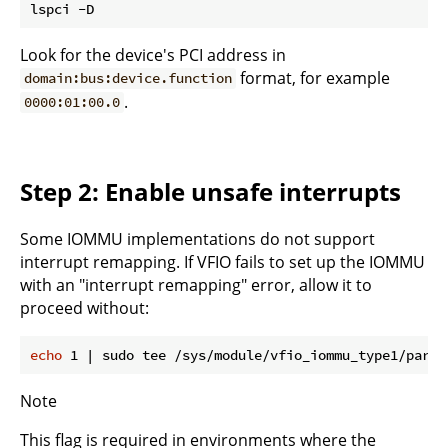
Look for the device's PCI address in
format, for example
domain:bus:device.function
.
0000:01:00.0
Step 2: Enable unsafe interrupts
Some IOMMU implementations do not support
interrupt remapping. If VFIO fails to set up the IOMMU
with an "interrupt remapping" error, allow it to
proceed without:
echo
Note
This flag is required in environments where the