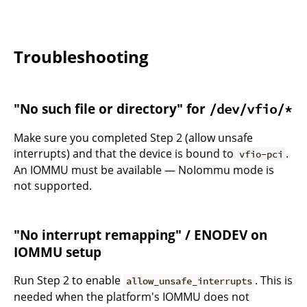
Troubleshooting
"No such file or directory" for
/dev/vfio/*
Make sure you completed Step 2 (allow unsafe
interrupts) and that the device is bound to
.
vfio-pci
An IOMMU must be available — NoIommu mode is
not supported.
"No interrupt remapping" / ENODEV on
IOMMU setup
Run Step 2 to enable
. This is
allow_unsafe_interrupts
needed when the platform's IOMMU does not