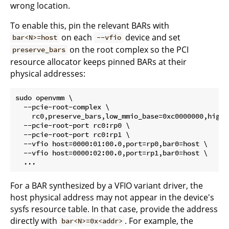
wrong location.
To enable this, pin the relevant BARs with
on each
device and set
bar<N>=host
--vfio
on the root complex so the PCI
preserve_bars
resource allocator keeps pinned BARs at their
physical addresses:
sudo openvmm \

  --pcie-root-complex \

    rc0,preserve_bars,low_mmio_base=0xc0000000,high_
  --pcie-root-port rc0:rp0 \

  --pcie-root-port rc0:rp1 \

  --vfio host=0000:01:00.0,port=rp0,bar0=host \

  --vfio host=0000:02:00.0,port=rp1,bar0=host \

For a BAR synthesized by a VFIO variant driver, the
host physical address may not appear in the device's
sysfs resource table. In that case, provide the address
directly with
. For example, the
bar<N>=0x<addr>