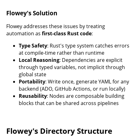
Flowey's Solution
Flowey addresses these issues by treating
automation as
first-class Rust code
:
Type Safety
: Rust's type system catches errors
at compile-time rather than runtime
Local Reasoning
: Dependencies are explicit
through typed variables, not implicit through
global state
Portability
: Write once, generate YAML for any
backend (ADO, GitHub Actions, or run locally)
Reusability
: Nodes are composable building
blocks that can be shared across pipelines
Flowey's Directory Structure