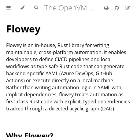
The OpenVMM Guide
Flowey
Flowey is an in-house, Rust library for writing
maintainable, cross-platform automation. It enables
developers to define CI/CD pipelines and local
workflows as type-safe Rust code that can generate
backend-specific YAML (Azure DevOps, GitHub
Actions) or execute directly on a local machine.
Rather than writing automation logic in YAML with
implicit dependencies, flowey treats automation as
first-class Rust code with explicit, typed dependencies
tracked through a directed acyclic graph (DAG).
Why Flowey?