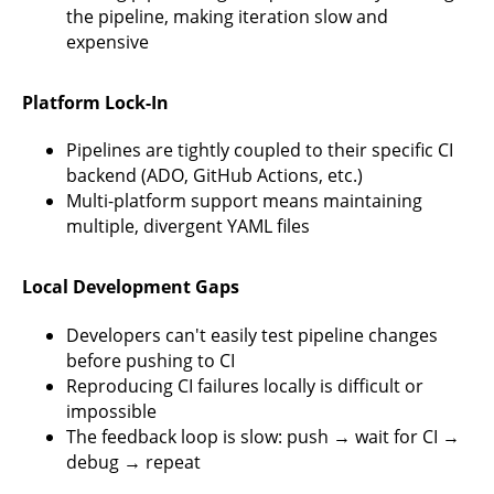
the pipeline, making iteration slow and
expensive
Platform Lock-In
Pipelines are tightly coupled to their specific CI
backend (ADO, GitHub Actions, etc.)
Multi-platform support means maintaining
multiple, divergent YAML files
Local Development Gaps
Developers can't easily test pipeline changes
before pushing to CI
Reproducing CI failures locally is difficult or
impossible
The feedback loop is slow: push → wait for CI →
debug → repeat