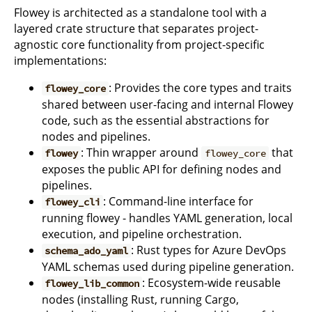
Flowey is architected as a standalone tool with a
layered crate structure that separates project-
agnostic core functionality from project-specific
implementations:
: Provides the core types and traits
flowey_core
shared between user-facing and internal Flowey
code, such as the essential abstractions for
nodes and pipelines.
: Thin wrapper around
that
flowey
flowey_core
exposes the public API for defining nodes and
pipelines.
: Command-line interface for
flowey_cli
running flowey - handles YAML generation, local
execution, and pipeline orchestration.
: Rust types for Azure DevOps
schema_ado_yaml
YAML schemas used during pipeline generation.
: Ecosystem-wide reusable
flowey_lib_common
nodes (installing Rust, running Cargo,