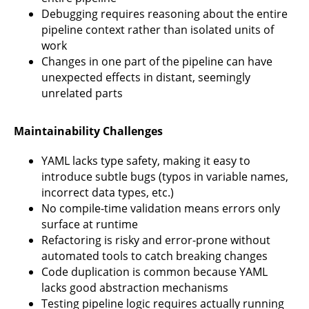
Debugging requires reasoning about the entire
pipeline context rather than isolated units of
work
Changes in one part of the pipeline can have
unexpected effects in distant, seemingly
unrelated parts
Maintainability Challenges
YAML lacks type safety, making it easy to
introduce subtle bugs (typos in variable names,
incorrect data types, etc.)
No compile-time validation means errors only
surface at runtime
Refactoring is risky and error-prone without
automated tools to catch breaking changes
Code duplication is common because YAML
lacks good abstraction mechanisms
Testing pipeline logic requires actually running