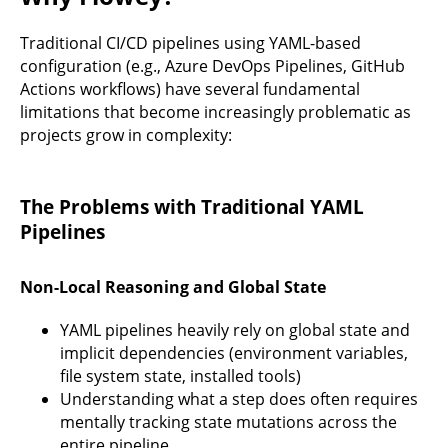
Traditional CI/CD pipelines using YAML-based
configuration (e.g., Azure DevOps Pipelines, GitHub
Actions workflows) have several fundamental
limitations that become increasingly problematic as
projects grow in complexity:
The Problems with Traditional YAML
Pipelines
Non-Local Reasoning and Global State
YAML pipelines heavily rely on global state and
implicit dependencies (environment variables,
file system state, installed tools)
Understanding what a step does often requires
mentally tracking state mutations across the
entire pipeline