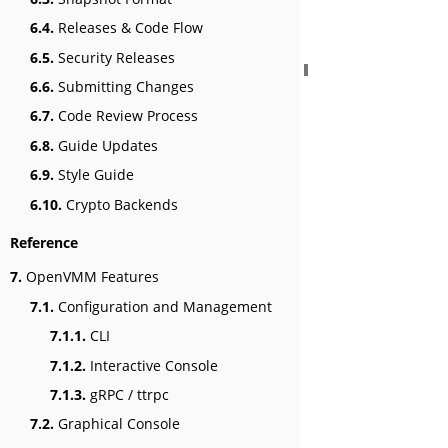
6.4.
Releases & Code Flow
6.5.
Security Releases
6.6.
Submitting Changes
6.7.
Code Review Process
6.8.
Guide Updates
6.9.
Style Guide
6.10.
Crypto Backends
Reference
7.
OpenVMM Features
7.1.
Configuration and Management
7.1.1.
CLI
7.1.2.
Interactive Console
7.1.3.
gRPC / ttrpc
7.2.
Graphical Console