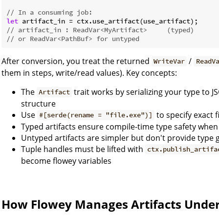
// In a consuming job:
let
// artifact_in : ReadVar<MyArtifact>     (typed)
// or ReadVar<PathBuf> for untyped
After conversion, you treat the returned
/
WriteVar
ReadV
them in steps, write/read values). Key concepts:
The
trait works by serializing your type to J
Artifact
structure
Use
to specify exact 
#[serde(rename = "file.exe")]
Typed artifacts ensure compile-time type safety whe
Untyped artifacts are simpler but don't provide type
Tuple handles must be lifted with
ctx.publish_artifa
become flowey variables
How Flowey Manages Artifacts Unde