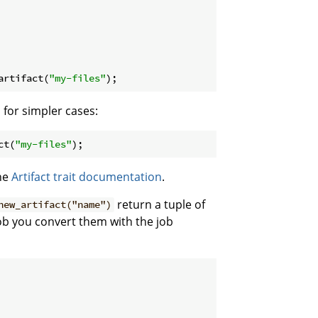
artifact(
"my-files"
);
 for simpler cases:
ct(
"my-files"
);
the
Artifact trait documentation
.
return a tuple of
new_artifact("name")
job you convert them with the job