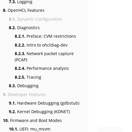
7.3.
Logging
8.
OpenHCL Features
8.1.
Dynamic Configuration
8.2.
Diagnostics
8.2.1.
Preface: CVM restrictions
8.2.2.
Intro to ohcldiag-dev
8.2.3.
Network packet capture
(PCAP)
8.2.4.
Performance analysis
8.2.5.
Tracing
8.3.
Debugging
9.
Developer Features
9.1.
Hardware Debugging (gdbstub)
9.2.
Kernel Debugging (KDNET)
10.
Firmware and Boot Modes
10.1.
UEFI: mu_msvm