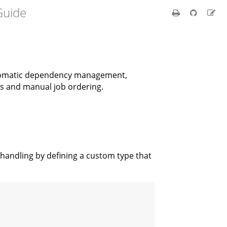
uide
automatic dependency management,
ns and manual job ordering.
 handling by defining a custom type that