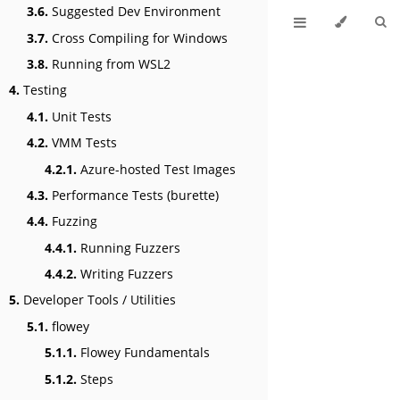
3.6.
Suggested Dev Environment
3.7.
Cross Compiling for Windows
3.8.
Running from WSL2
4.
Testing
4.1.
Unit Tests
4.2.
VMM Tests
4.2.1.
Azure-hosted Test Images
4.3.
Performance Tests (burette)
4.4.
Fuzzing
4.4.1.
Running Fuzzers
4.4.2.
Writing Fuzzers
5.
Developer Tools / Utilities
5.1.
flowey
5.1.1.
Flowey Fundamentals
5.1.2.
Steps