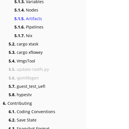
5.1.3.
Variables
5.1.4.
Nodes
5.1.5.
Artifacts
5.1.6.
Pipelines
5.1.7.
Nix
5.2.
cargo xtask
5.3.
cargo xflowey
5.4.
VmgsTool
5.5.
update-rootfs.py
5.6.
igvmfilegen
5.7.
guest_test_uefi
5.8.
hypestv
6.
Contributing
6.1.
Coding Conventions
6.2.
Save State
6.3.
Snapshot Format