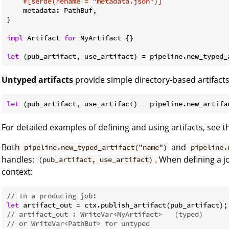
#[serde(rename = 
"metadata.json"
)]
    metadata: PathBuf,

}

impl
 Artifact 
for
 MyArtifact {}

let
 (pub_artifact, use_artifact) = pipeline.new_typed_
Untyped artifacts
provide simple directory-based artifacts
let
 (pub_artifact, use_artifact) = pipeline.new_artifa
For detailed examples of defining and using artifacts, see 
Both
and
pipeline.new_typed_artifact("name")
pipeline.
handles:
. When defining a 
(pub_artifact, use_artifact)
context:
// In a producing job:
let
// artifact_out : WriteVar<MyArtifact>   (typed)
// or WriteVar<PathBuf> for untyped