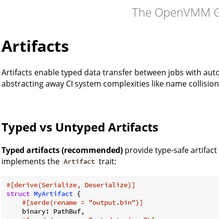
The OpenVMM G
Artifacts
Artifacts enable typed data transfer between jobs with 
abstracting away CI system complexities like name collisio
Typed vs Untyped Artifacts
Typed artifacts (recommended)
provide type-safe artifact
implements the
trait:
Artifact
#[derive(Serialize, Deserialize)]
struct
MyArtifact
 {

#[serde(rename = 
"output.bin"
)]
    binary: PathBuf,
