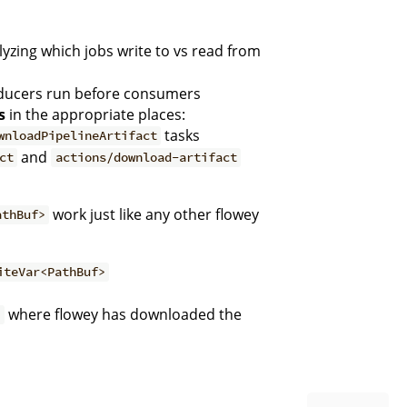
yzing which jobs write to vs read from
ducers run before consumers
s
in the appropriate places:
tasks
wnloadPipelineArtifact
and
ct
actions/download-artifact
work just like any other flowey
athBuf>
iteVar<PathBuf>
where flowey has downloaded the
>