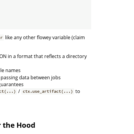
like any other flowey variable (claim
ar
SON in a format that reflects a directory
file names
n passing data between jobs
 guarantees
/
to
ct(...)
ctx.use_artifact(...)
r the Hood