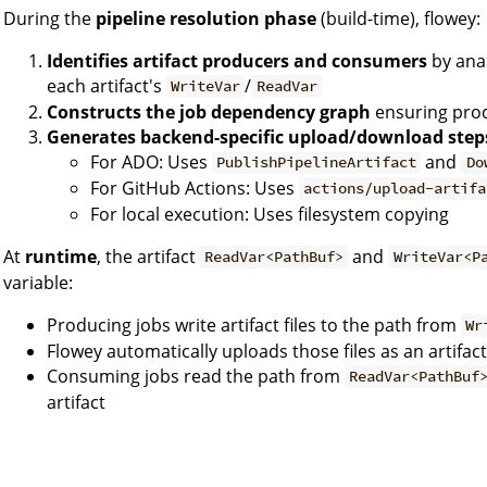
During the
pipeline resolution phase
(build-time), flowey:
Identifies artifact producers and consumers
by anal
each artifact's
/
WriteVar
ReadVar
Constructs the job dependency graph
ensuring pro
Generates backend-specific upload/download step
For ADO: Uses
and
PublishPipelineArtifact
Do
For GitHub Actions: Uses
actions/upload-artifa
For local execution: Uses filesystem copying
At
runtime
, the artifact
and
ReadVar<PathBuf>
WriteVar<P
variable:
Producing jobs write artifact files to the path from
Wr
Flowey automatically uploads those files as an artifact
Consuming jobs read the path from
ReadVar<PathBuf
artifact