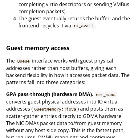
completing virtio descriptors or sending VMBus
completion packets).
The guest eventually returns the buffer, and the
frontend recycles it via
.
rx_avail
Guest memory access
The
interface works with guest physical
Queue
addresses rather than host buffers, giving each
backend flexibility in how it accesses packet data. The
patterns fall into three categories:
GPA pass-through (hardware DMA).
net_mana
converts guest physical addresses into IO virtual
addresses (
) and posts them as
GuestMemory::iova
scatter-gather entries directly to GDMA hardware.
The NIC DMAs packet data to/from guest memory
without any host-side copy. This is the fastest path,
but requires IOMMU mappings and contiguous-