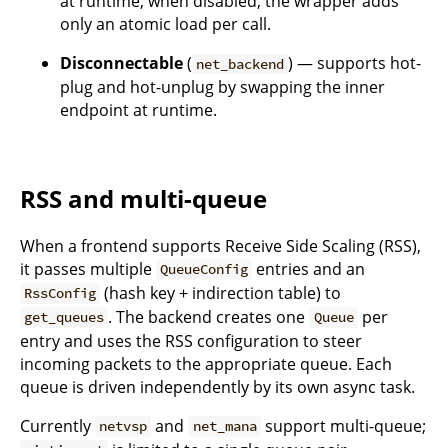
at runtime; when disabled, the wrapper adds
only an atomic load per call.
Disconnectable
(
) — supports hot-
net_backend
plug and hot-unplug by swapping the inner
endpoint at runtime.
RSS and multi-queue
When a frontend supports Receive Side Scaling (RSS),
it passes multiple
entries and an
QueueConfig
(hash key + indirection table) to
RssConfig
. The backend creates one
per
get_queues
Queue
entry and uses the RSS configuration to steer
incoming packets to the appropriate queue. Each
queue is driven independently by its own async task.
Currently
and
support multi-queue;
netvsp
net_mana