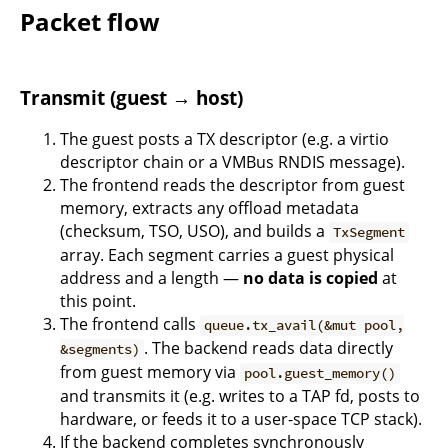
Packet flow
Transmit (guest → host)
The guest posts a TX descriptor (e.g. a virtio
descriptor chain or a VMBus RNDIS message).
The frontend reads the descriptor from guest
memory, extracts any offload metadata
(checksum, TSO, USO), and builds a
TxSegment
array. Each segment carries a guest physical
address and a length —
no data is copied
at
this point.
The frontend calls
queue.tx_avail(&mut pool,
. The backend reads data directly
&segments)
from guest memory via
pool.guest_memory()
and transmits it (e.g. writes to a TAP fd, posts to
hardware, or feeds it to a user-space TCP stack).
If the backend completes synchronously