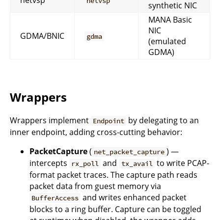
netvsp
netvsp
synthetic NIC
MANA Basic
NIC
GDMA/BNIC
gdma
(emulated
GDMA)
Wrappers
Wrappers implement
by delegating to an
Endpoint
inner endpoint, adding cross-cutting behavior:
PacketCapture
(
) —
net_packet_capture
intercepts
and
to write PCAP-
rx_poll
tx_avail
format packet traces. The capture path reads
packet data from guest memory via
and writes enhanced packet
BufferAccess
blocks to a ring buffer. Capture can be toggled