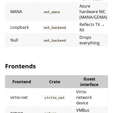
Azure
MANA
hardware NIC
net_mana
(MANA/GDMA)
Reflects TX →
Loopback
net_backend
RX
Drops
Null
net_backend
everything
Frontends
Guest
Frontend
Crate
interface
Virtio
virtio-net
network
virtio_net
device
VMBus