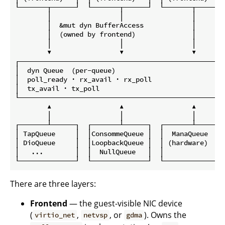
└───────┬──────┘  └───────┬──────┘  └───────┬──────┘

        │                 │                 │

        │  &mut dyn BufferAccess            │

        │  (owned by frontend)              │

        │                 │                 │

        ▼                 ▼                 ▼

┌──────────────────────────────────────────────────┐

│  dyn Queue  (per-queue)                          │

│  poll_ready · rx_avail · rx_poll                 │

│  tx_avail · tx_poll                              │

└──────────────────────────────────────────────────┘

        ▲                 ▲                 ▲

        │                 │                 │

┌───────┴──────┐  ┌───────┴──────┐  ┌───────┴──────┐

│ TapQueue     │  │ConsommeQueue │  │  ManaQueue   │

│ DioQueue     │  │LoopbackQueue │  │ (hardware)   │

│   ...        │  │  NullQueue   │  │              │

There are three layers:
Frontend
— the guest-visible NIC device
(
,
, or
). Owns the
virtio_net
netvsp
gdma