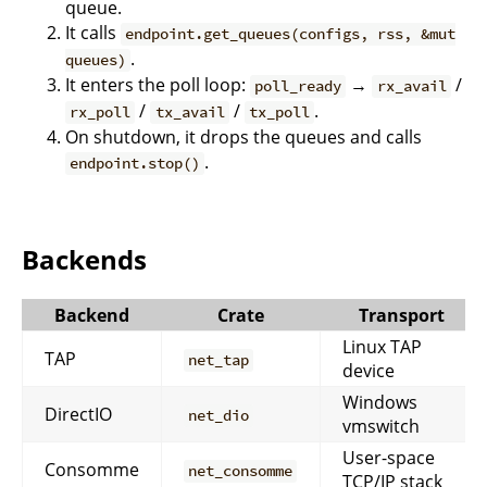
queue.
It calls
endpoint.get_queues(configs, rss, &mut
.
queues)
It enters the poll loop:
→
/
poll_ready
rx_avail
/
/
.
rx_poll
tx_avail
tx_poll
On shutdown, it drops the queues and calls
.
endpoint.stop()
Backends
Backend
Crate
Transport
Linux TAP
TAP
net_tap
device
Windows
DirectIO
net_dio
vmswitch
User-space
Consomme
net_consomme
TCP/IP stack