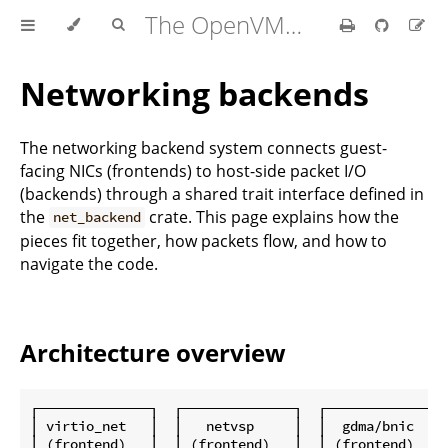
The OpenVMM Guide
Networking backends
The networking backend system connects guest-
facing NICs (frontends) to host-side packet I/O
(backends) through a shared trait interface defined in
the
crate. This page explains how the
net_backend
pieces fit together, how packets flow, and how to
navigate the code.
Architecture overview
┌──────────────┐  ┌──────────────┐  ┌──────────────┐

│ virtio_net   │  │   netvsp     │  │  gdma/bnic   │

│ (frontend)   │  │ (frontend)   │  │ (frontend)   │
