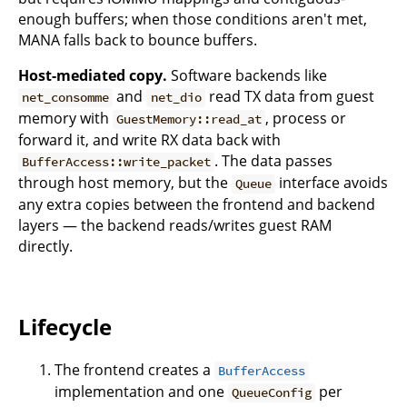
enough buffers; when those conditions aren't met,
MANA falls back to bounce buffers.
Host-mediated copy.
Software backends like
and
read TX data from guest
net_consomme
net_dio
memory with
, process or
GuestMemory::read_at
forward it, and write RX data back with
. The data passes
BufferAccess::write_packet
through host memory, but the
interface avoids
Queue
any extra copies between the frontend and backend
layers — the backend reads/writes guest RAM
directly.
Lifecycle
The frontend creates a
BufferAccess
implementation and one
per
QueueConfig