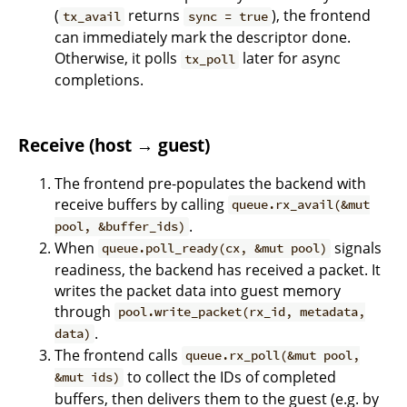
(
returns
), the frontend
tx_avail
sync = true
can immediately mark the descriptor done.
Otherwise, it polls
later for async
tx_poll
completions.
Receive (host → guest)
The frontend pre-populates the backend with
receive buffers by calling
queue.rx_avail(&mut
.
pool, &buffer_ids)
When
signals
queue.poll_ready(cx, &mut pool)
readiness, the backend has received a packet. It
writes the packet data into guest memory
through
pool.write_packet(rx_id, metadata,
.
data)
The frontend calls
queue.rx_poll(&mut pool,
to collect the IDs of completed
&mut ids)
buffers, then delivers them to the guest (e.g. by