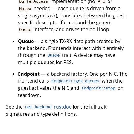
implementation (no
or
BufferAccess
Arc
needed — each queue is driven from a
Mutex
single async task), translates between the guest-
specific descriptor format and the generic
interface, and drives the poll loop.
Queue
Queue
— a single TX/RX data path created by
the backend. Frontends interact with it entirely
through the
trait. A device may have
Queue
multiple queues for RSS.
Endpoint
— a backend factory. One per NIC. The
frontend calls
when the
Endpoint::get_queues
guest activates the NIC and
on
Endpoint::stop
teardown.
See the
rustdoc
for the full trait
net_backend
signatures and type definitions.