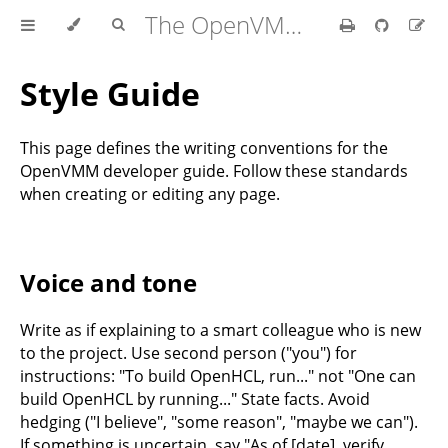
The OpenVMM Guide
Style Guide
This page defines the writing conventions for the
OpenVMM developer guide. Follow these standards
when creating or editing any page.
Voice and tone
Write as if explaining to a smart colleague who is new
to the project. Use second person ("you") for
instructions: "To build OpenHCL, run..." not "One can
build OpenHCL by running..." State facts. Avoid
hedging ("I believe", "some reason", "maybe we can").
If something is uncertain, say "As of [date], verify