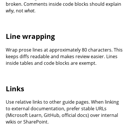
broken. Comments inside code blocks should explain
why
, not
what
.
Line wrapping
Wrap prose lines at approximately 80 characters. This
keeps diffs readable and makes review easier. Lines
inside tables and code blocks are exempt.
Links
Use relative links to other guide pages. When linking
to external documentation, prefer stable URLs
(Microsoft Learn, GitHub, official docs) over internal
wikis or SharePoint.