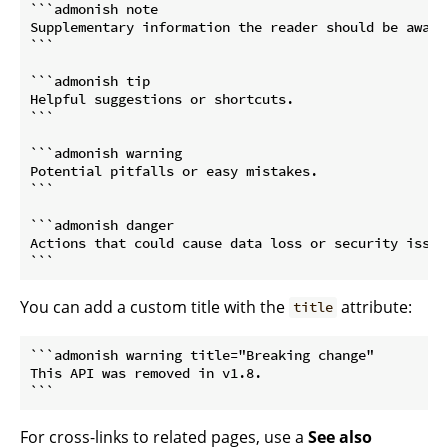
```admonish note

Supplementary information the reader should be aware 
```
```admonish tip

Helpful suggestions or shortcuts.

```
```admonish warning

Potential pitfalls or easy mistakes.

```
```admonish danger

Actions that could cause data loss or security issues
```
You can add a custom title with the
attribute:
title
```admonish warning title="Breaking change"

This API was removed in v1.8.

```
For cross-links to related pages, use a
See also