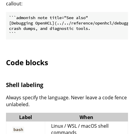
callout:
```admonish note title="See also"

[Debugging OpenHCL](../../reference/openhcl/debuggin
crash dumps, and diagnostic tools.

```
Code blocks
Shell labeling
Always specify the language. Never leave a code fence
unlabeled.
Label
When
Linux / WSL / macOS shell
bash
commands