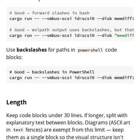
# Good — forward slashes in bash
cargo run -- --vmbus-scsi id=scsi0 --disk memdiff:fi
# Good — wslpath output uses backslashes, but that's
cargo run -- --vmbus-scsi id=scsi0 --disk 
"memdiff:f
Use
backslashes
for paths in
code
powershell
blocks:
# Good — backslashes in PowerShell

Length
Keep code blocks under 30 lines. If longer, split with
explanatory text between blocks. Diagrams (ASCII art
in
fences) are exempt from this limit — keep
text
them as a single block so the visual structure isn't