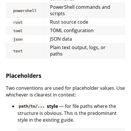
PowerShell commands and
powershell
scripts
Rust source code
rust
TOML configuration
toml
JSON data
json
Plain text output, logs, or
text
paths
Placeholders
Two conventions are used for placeholder values. Use
whichever is clearest in context:
style
— for file paths where the
path/to/...
structure is obvious. This is the predominant
style in the existing guide.