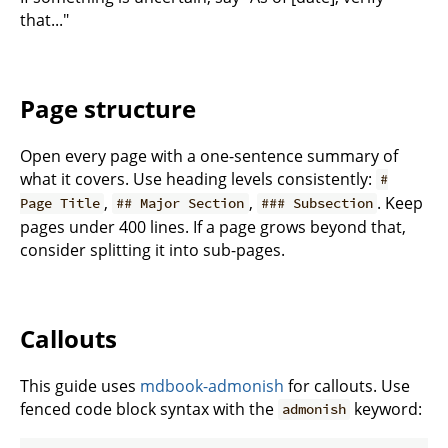
that..."
Page structure
Open every page with a one-sentence summary of
what it covers. Use heading levels consistently:
#
,
,
. Keep
Page Title
## Major Section
### Subsection
pages under 400 lines. If a page grows beyond that,
consider splitting it into sub-pages.
Callouts
This guide uses
mdbook-admonish
for callouts. Use
fenced code block syntax with the
keyword:
admonish