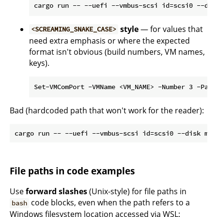
style
— for values that
<SCREAMING_SNAKE_CASE>
need extra emphasis or where the expected
format isn't obvious (build numbers, VM names,
keys).
Bad (hardcoded path that won't work for the reader):
File paths in code examples
Use
forward slashes
(Unix-style) for file paths in
code blocks, even when the path refers to a
bash
Windows filesystem location accessed via WSL: