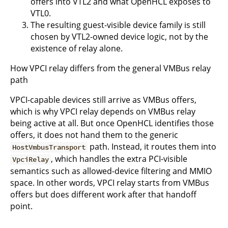
offers into VTL2 and what OpenHCL exposes to
VTL0.
The resulting guest-visible device family is still
chosen by VTL2-owned device logic, not by the
existence of relay alone.
How VPCI relay differs from the general VMBus relay
path
VPCI-capable devices still arrive as VMBus offers,
which is why VPCI relay depends on VMBus relay
being active at all. But once OpenHCL identifies those
offers, it does not hand them to the generic
path. Instead, it routes them into
HostVmbusTransport
, which handles the extra PCI-visible
VpciRelay
semantics such as allowed-device filtering and MMIO
space. In other words, VPCI relay starts from VMBus
offers but does different work after that handoff
point.