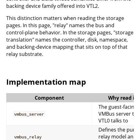
backing device family offered into VTL2.
This distinction matters when reading the storage
pages. In this page, "relay" names the bus and
control-plane behavior. In the storage pages, "storage
translation" names the controller, disk, namespace,
and backing-device mapping that sits on top of that
relay substrate.
Implementation map
Component
Why read it
The guest-facing
VMBus server tha
vmbus_server
VTL0 talks to
Defines the pure
relay model and
vmbus_relay