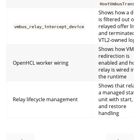
HostVmbusTranspo
Shows how a dev
is filtered out of 
relayed offer list
vmbus_relay_intercept_device
and terminated i
VTL2-owned logic
Shows how VMBu
redirection is
OpenHCL worker wiring
enabled and how
relay is wired into
the runtime
Shows that relay 
a managed state
Relay lifecycle management
unit with start, sa
and restore
handling