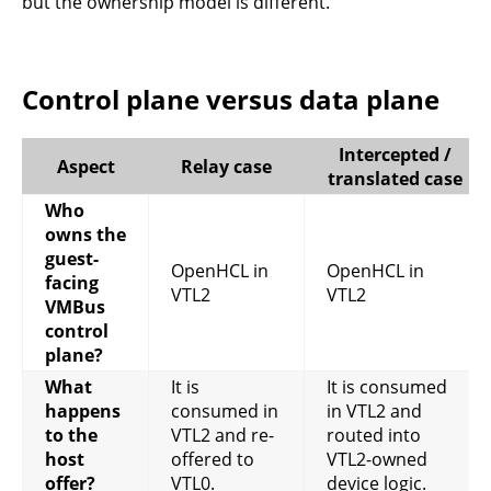
but the ownership model is different.
Control plane versus data plane
Intercepted /
Aspect
Relay case
translated case
Who
owns the
guest-
OpenHCL in
OpenHCL in
facing
VTL2
VTL2
VMBus
control
plane?
What
It is
It is consumed
happens
consumed in
in VTL2 and
to the
VTL2 and re-
routed into
host
offered to
VTL2-owned
offer?
VTL0.
device logic.