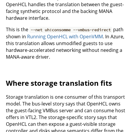
OpenHCL handles the translation between the guest-
facing synthetic protocol and the backing MANA
hardware interface.
This is the
path
--net uh:consomme --vmbus-redirect
shown in
Running OpenHCL with OpenVMM
. In Azure,
this translation allows unmodified guests to use
hardware-accelerated networking without needing a
MANA-aware driver.
Where storage translation fits
Storage translation is one consumer of this transport
model. The bus-level story says that OpenHCL owns
the guest-facing VMBus server and can consume host
offers in VTL2. The storage-specific story says that
OpenHCL can then expose a guest-visible storage
controller and disks whose semantics differ from the