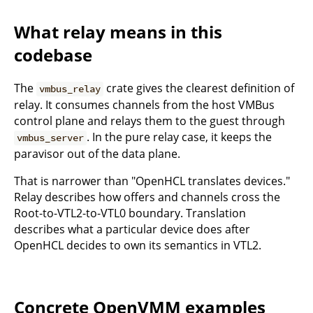
What relay means in this
codebase
The
crate gives the clearest definition of
vmbus_relay
relay. It consumes channels from the host VMBus
control plane and relays them to the guest through
. In the pure relay case, it keeps the
vmbus_server
paravisor out of the data plane.
That is narrower than "OpenHCL translates devices."
Relay describes how offers and channels cross the
Root-to-VTL2-to-VTL0 boundary. Translation
describes what a particular device does after
OpenHCL decides to own its semantics in VTL2.
Concrete OpenVMM examples