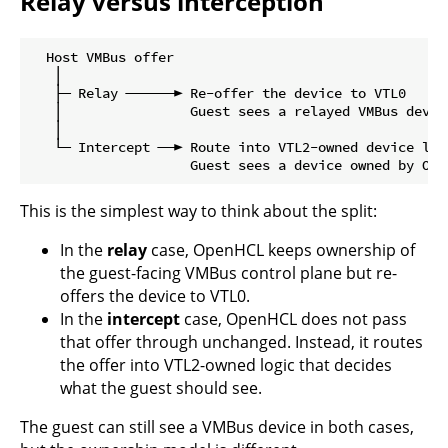
Relay versus interception
  Host VMBus offer

   │

   ├─ Relay ──────► Re-offer the device to VTL0

   │                Guest sees a relayed VMBus device
   │

   └─ Intercept ──► Route into VTL2-owned device logi
This is the simplest way to think about the split:
In the
relay
case, OpenHCL keeps ownership of
the guest-facing VMBus control plane but re-
offers the device to VTL0.
In the
intercept
case, OpenHCL does not pass
that offer through unchanged. Instead, it routes
the offer into VTL2-owned logic that decides
what the guest should see.
The guest can still see a VMBus device in both cases,