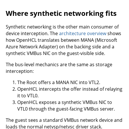
Where synthetic networking fits
Synthetic networking is the other main consumer of
device interception. The
architecture overview
shows
how OpenHCL translates between MANA (Microsoft
Azure Network Adapter) on the backing side and a
synthetic VMBus NIC on the guest-visible side.
The bus-level mechanics are the same as storage
interception:
The Root offers a MANA NIC into VTL2.
OpenHCL intercepts the offer instead of relaying
it to VTL0.
OpenHCL exposes a synthetic VMBus NIC to
VTL0 through the guest-facing VMBus server.
The guest sees a standard VMBus network device and
loads the normal netvsp/netvsc driver stack.