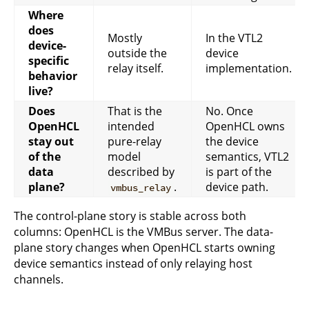
Where
does
Mostly
In the VTL2
device-
outside the
device
specific
relay itself.
implementation.
behavior
live?
Does
That is the
No. Once
OpenHCL
intended
OpenHCL owns
stay out
pure-relay
the device
of the
model
semantics, VTL2
data
described by
is part of the
plane?
.
device path.
vmbus_relay
The control-plane story is stable across both
columns: OpenHCL is the VMBus server. The data-
plane story changes when OpenHCL starts owning
device semantics instead of only relaying host
channels.