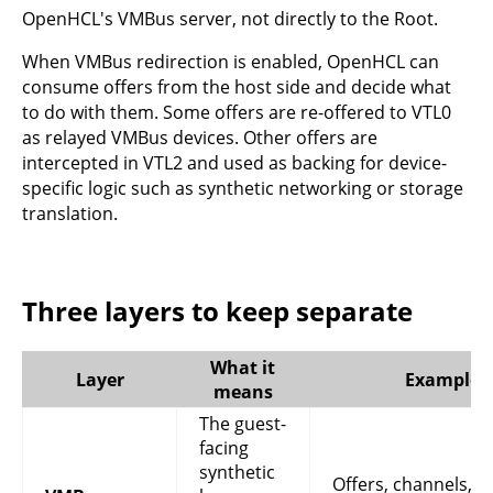
OpenHCL's VMBus server, not directly to the Root.
When VMBus redirection is enabled, OpenHCL can
consume offers from the host side and decide what
to do with them. Some offers are re-offered to VTL0
as relayed VMBus devices. Other offers are
intercepted in VTL2 and used as backing for device-
specific logic such as synthetic networking or storage
translation.
Three layers to keep separate
What it
Layer
Examples
means
The guest-
facing
synthetic
Offers, channels,