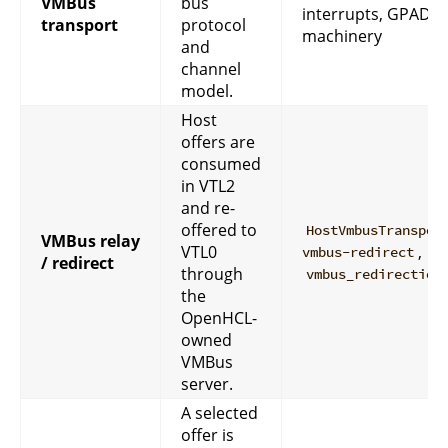
VMBus
bus
interrupts, GPADL-
transport
protocol
machinery
and
channel
model.
Host
offers are
consumed
in VTL2
and re-
offered to
HostVmbusTranspor
VMBus relay
VTL0
,
vmbus-redirect
/ redirect
through
vmbus_redirection
the
OpenHCL-
owned
VMBus
server.
A selected
offer is