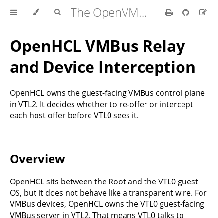
The OpenVMM Guide
OpenHCL VMBus Relay
and Device Interception
OpenHCL owns the guest-facing VMBus control plane
in VTL2. It decides whether to re-offer or intercept
each host offer before VTL0 sees it.
Overview
OpenHCL sits between the Root and the VTL0 guest
OS, but it does not behave like a transparent wire. For
VMBus devices, OpenHCL owns the VTL0 guest-facing
VMBus server in VTL2. That means VTL0 talks to