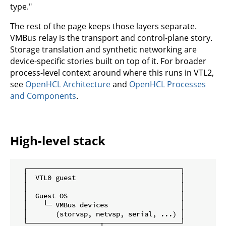
type."
The rest of the page keeps those layers separate.
VMBus relay is the transport and control-plane story.
Storage translation and synthetic networking are
device-specific stories built on top of it. For broader
process-level context around where this runs in VTL2,
see
OpenHCL Architecture
and
OpenHCL Processes
and Components
.
High-level stack
  ┌──────────────────────────────────────┐

  │  VTL0 guest                          │

  │                                      │

  │  Guest OS                            │

  │    └─ VMBus devices                  │

  │       (storvsp, netvsp, serial, ...) │

  └──────────────────┬───────────────────┘
