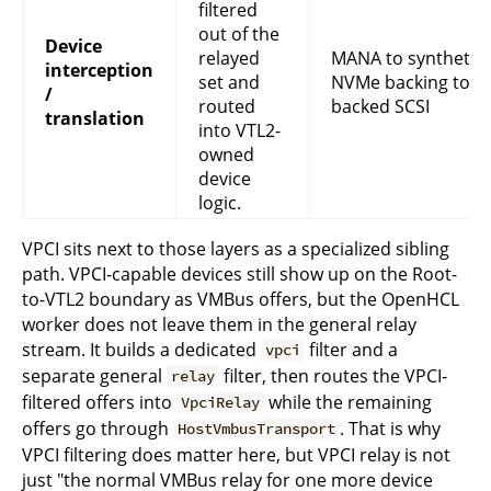
filtered
out of the
Device
relayed
MANA to synthetic 
interception
set and
NVMe backing to st
/
routed
backed SCSI
translation
into VTL2-
owned
device
logic.
VPCI sits next to those layers as a specialized sibling
path. VPCI-capable devices still show up on the Root-
to-VTL2 boundary as VMBus offers, but the OpenHCL
worker does not leave them in the general relay
stream. It builds a dedicated
filter and a
vpci
separate general
filter, then routes the VPCI-
relay
filtered offers into
while the remaining
VpciRelay
offers go through
. That is why
HostVmbusTransport
VPCI filtering does matter here, but VPCI relay is not
just "the normal VMBus relay for one more device