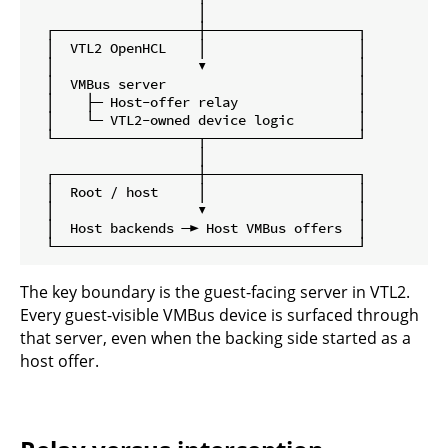
                     │

  ┌──────────────────┼───────────────────┐

  │  VTL2 OpenHCL    │                   │

  │                  ▼                   │

  │  VMBus server                        │

  │    ├─ Host-offer relay               │

  │    └─ VTL2-owned device logic        │

  └──────────────────┬───────────────────┘

                     │

  ┌──────────────────┼───────────────────┐

  │  Root / host     │                   │

  │                  ▼                   │

  │  Host backends ─► Host VMBus offers  │

The key boundary is the guest-facing server in VTL2.
Every guest-visible VMBus device is surfaced through
that server, even when the backing side started as a
host offer.