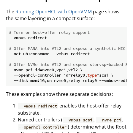
The
Running OpenHCL with OpenVMM
page shows
the same layering in a compact surface:
# Turn on host-offer relay support
--vmbus-redirect

# Offer MANA into VTL2 and expose a synthetic NIC to
--net uh:consomme --vmbus-redirect

# Offer NVMe into VTL2 and expose storvsp-backed SCS
--nvme-pci id=nvme0,vpci,vtl2 \

  --openhcl-controller id=relay0,
type
=scsi \

These examples show three separate decisions:
enables the host-offer relay
--vmbus-redirect
substrate.
Named controllers (
,
,
--vmbus-scsi
--nvme-pci
) determine what the Root
--openhcl-controller