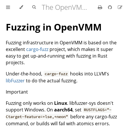
The OpenVMM Guide
Fuzzing in OpenVMM
Fuzzing infrastructure in OpenVMM is based on the
excellent
cargo-fuzz
project, which makes it super
easy to get up-and-running with fuzzing in Rust
projects.
Under-the-hood,
hooks into LLVM's
cargo-fuzz
libFuzzer
to do the actual fuzzing.
Important
Fuzzing only works on
Linux
. libfuzzer-sys doesn't
support Windows. On
aarch64
, set
RUSTFLAGS="-
before any cargo-fuzz
Ctarget-feature=+lse,+neon"
command, or builds will fail with atomics errors.