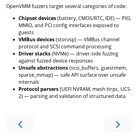
OpenVMM fuzzers target several categories of code:
Chipset devices
(battery, CMOS/RTC, IDE) — PIO,
MMIO, and PCI config interfaces exposed to
guests
VMBus devices
(storvsp) — VMBus channel
protocol and SCSI command processing
Driver stacks
(NVMe) — driver-side fuzzing
against fuzzed device responses
Unsafe abstractions
(scsi_buffers, guestmem,
sparse_mmap) — safe API surface over unsafe
internals
Protocol parsers
(UEFI NVRAM, mesh ttrpc, UCS-
2) — parsing and validation of structured data