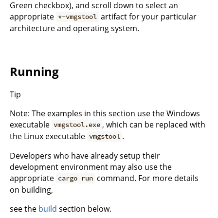
Green checkbox), and scroll down to select an
appropriate
artifact for your particular
*-vmgstool
architecture and operating system.
Running
Tip
Note: The examples in this section use the Windows
executable
, which can be replaced with
vmgstool.exe
the Linux executable
.
vmgstool
Developers who have already setup their
development environment may also use the
appropriate
command. For more details
cargo run
on building,
see the
build
section below.