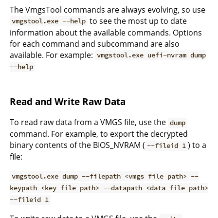
The VmgsTool commands are always evolving, so use
to see the most up to date
vmgstool.exe --help
information about the available commands. Options
for each command and subcommand are also
available. For example:
vmgstool.exe uefi-nvram dump
--help
Read and Write Raw Data
To read raw data from a VMGS file, use the
dump
command. For example, to export the decrypted
binary contents of the BIOS_NVRAM (
) to a
--fileid 1
file:
vmgstool.exe dump --filepath <vmgs file path> --
keypath <key file path> --datapath <data file path>
--fileid 1