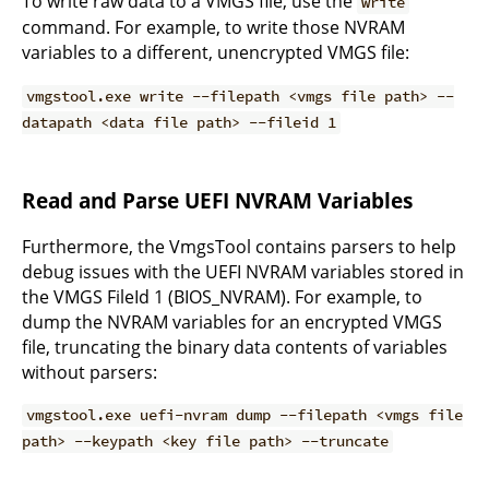
To write raw data to a VMGS file, use the
write
command. For example, to write those NVRAM
variables to a different, unencrypted VMGS file:
vmgstool.exe write --filepath <vmgs file path> --
datapath <data file path> --fileid 1
Read and Parse UEFI NVRAM Variables
Furthermore, the VmgsTool contains parsers to help
debug issues with the UEFI NVRAM variables stored in
the VMGS FileId 1 (BIOS_NVRAM). For example, to
dump the NVRAM variables for an encrypted VMGS
file, truncating the binary data contents of variables
without parsers:
vmgstool.exe uefi-nvram dump --filepath <vmgs file
path> --keypath <key file path> --truncate