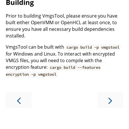
Building
Prior to building VmgsTool, please ensure you have
built either OpenVMM or OpenHCL at least once, to
ensure you have all necessary build dependencies
installed.
VmgsTool can be built with
cargo build -p vmgstool
for Windows and Linux. To interact with encrypted
VMGS files, you will need to compile with the
encryption feature:
cargo build --features
encryption -p vmgstool