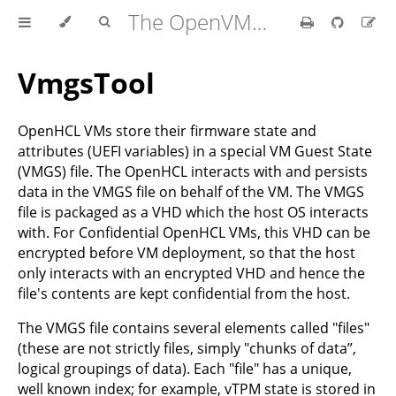
The OpenVMM Guide
VmgsTool
OpenHCL VMs store their firmware state and
attributes (UEFI variables) in a special VM Guest State
(VMGS) file. The OpenHCL interacts with and persists
data in the VMGS file on behalf of the VM. The VMGS
file is packaged as a VHD which the host OS interacts
with. For Confidential OpenHCL VMs, this VHD can be
encrypted before VM deployment, so that the host
only interacts with an encrypted VHD and hence the
file's contents are kept confidential from the host.
The VMGS file contains several elements called "files"
(these are not strictly files, simply "chunks of data”,
logical groupings of data). Each "file" has a unique,
well known index; for example, vTPM state is stored in