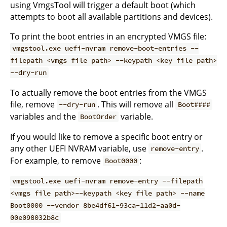
using VmgsTool will trigger a default boot (which
attempts to boot all available partitions and devices).
To print the boot entries in an encrypted VMGS file:
vmgstool.exe uefi-nvram remove-boot-entries --
filepath <vmgs file path> --keypath <key file path>
--dry-run
To actually remove the boot entries from the VMGS
file, remove
. This will remove all
--dry-run
Boot####
variables and the
variable.
BootOrder
If you would like to remove a specific boot entry or
any other UEFI NVRAM variable, use
.
remove-entry
For example, to remove
:
Boot0000
vmgstool.exe uefi-nvram remove-entry --filepath
<vmgs file path>--keypath <key file path> --name
Boot0000 --vendor 8be4df61-93ca-11d2-aa0d-
00e098032b8c