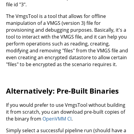
file id "3".
The VmgsTool is a tool that allows for offline
manipulation of a VMGS (version 3) file for
provisioning and debugging purposes. Basically, it's a
tool to interact with the VMGS file, and it can help you
perform operations such as reading, creating,
modifying and removing "files" from the VMGS file and
even creating an encrypted datastore to allow certain
"files" to be encrypted as the scenario requires it.
Alternatively: Pre-Built Binaries
If you would prefer to use VmgsTool without building
it from scratch, you can download pre-built copies of
the binary from
OpenVMM CI
.
Simply select a successful pipeline run (should have a