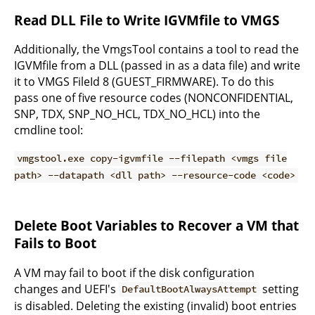
Read DLL File to Write IGVMfile to VMGS
Additionally, the VmgsTool contains a tool to read the
IGVMfile from a DLL (passed in as a data file) and write
it to VMGS FileId 8 (GUEST_FIRMWARE). To do this
pass one of five resource codes (NONCONFIDENTIAL,
SNP, TDX, SNP_NO_HCL, TDX_NO_HCL) into the
cmdline tool:
vmgstool.exe copy-igvmfile --filepath <vmgs file
path> --datapath <dll path> --resource-code <code>
Delete Boot Variables to Recover a VM that
Fails to Boot
A VM may fail to boot if the disk configuration
changes and UEFI's
setting
DefaultBootAlwaysAttempt
is disabled. Deleting the existing (invalid) boot entries