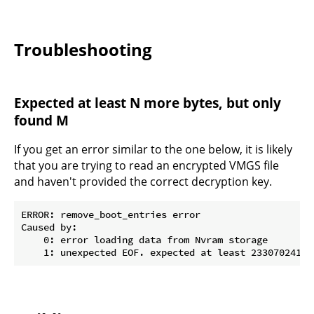
Troubleshooting
Expected at least N more bytes, but only
found M
If you get an error similar to the one below, it is likely
that you are trying to read an encrypted VMGS file
and haven't provided the correct decryption key.
ERROR: remove_boot_entries error

Caused by:

    0: error loading data from Nvram storage
