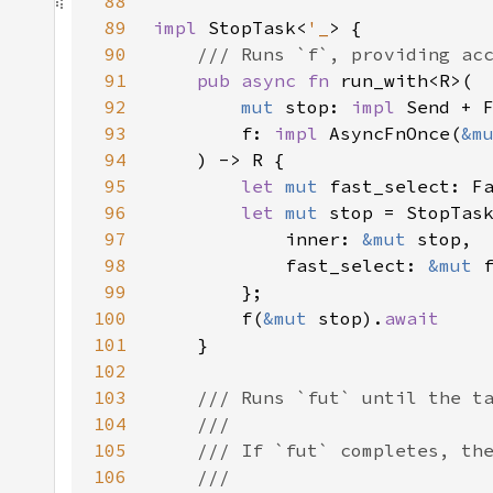
88
89
impl 
StopTask<
'_
90
91
pub async fn 
92
mut 
stop: 
impl 
93
        f: 
impl 
AsyncFnOnce(
&m
94
95
let 
mut 
96
let 
mut 
97
            inner: 
&mut 
98
            fast_select: 
&mut 
99
100
        f(
&mut 
stop).
101
102
103
104
105
106