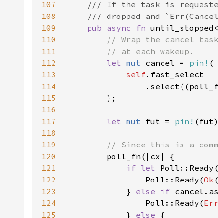
107
108
109
pub async fn 
until_stopped
110
111
112
let 
mut 
cancel = 
pin!
113
self
114
                .select((poll_
115
116
117
let 
mut 
fut = 
pin!
118
119
120
121
if let 
122
                Poll::Ready(
Ok
123
            } 
else if 
124
                Poll::Ready(
Er
125
            } 
else 