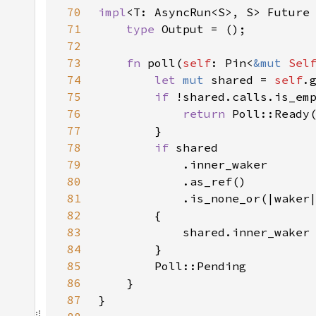
70
impl
<T: AsyncRun<S>, S> Future
71
type 
72
73
fn 
poll(
self
: Pin<
&mut 
Sel
74
let 
mut 
shared = 
self
75
if 
76
return 
77
78
if 
79
80
81
82
83
            shared.inner_waker
84
85
86
87