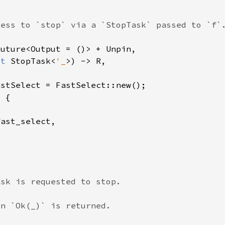
ut 
StopTask<
'_