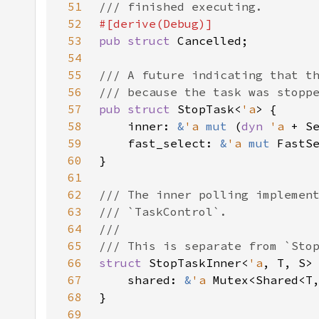
51
52
53
pub struct 
54
55
56
57
pub struct 
StopTask<
'a
58
    inner: 
&
'a 
mut 
(
dyn 
'a 
59
    fast_select: 
&
'a 
mut 
60
61
62
63
64
65
66
struct 
StopTaskInner<
'a
67
    shared: 
&
'a 
68
69