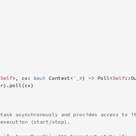
 
Self
>, cx: 
&mut 
Context<
'_
>) -> Poll<
Self