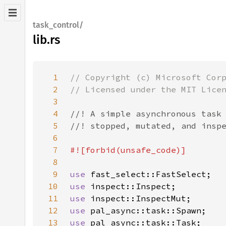
task_control/
lib.rs
1
2
3
4
5
6
7
8
9
use 
10
use 
11
use 
12
use 
13
use 