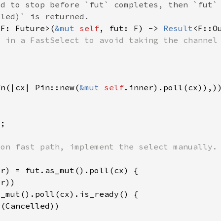
<F: Future>(
&mut 
self
, fut: F) -> 
Result
fn(|cx| Pin::new(
&mut 
self
r