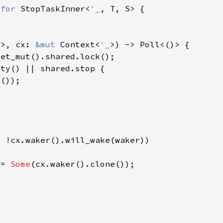
 
for 
StopTaskInner<
'_
f
>, cx: 
&mut 
Context<
'_
 = 
Some