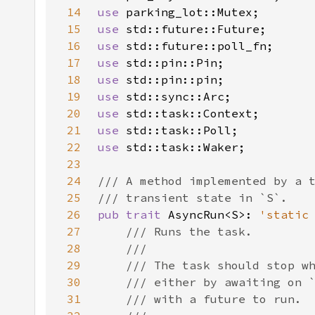
14
use 
15
use 
16
use 
17
use 
18
use 
19
use 
20
use 
21
use 
22
use 
23
24
25
26
pub trait 
AsyncRun<S>: 
'static
27
28
29
30
31