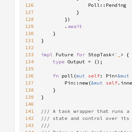
126
127
128
129
        .
130
131
132
133
impl 
Future 
for 
StopTask<
'_
134
type 
135
136
fn 
poll(
mut 
self
: Pin<
&mut
137
        Pin::new(
&mut 
self
138
139
140
141
142
143