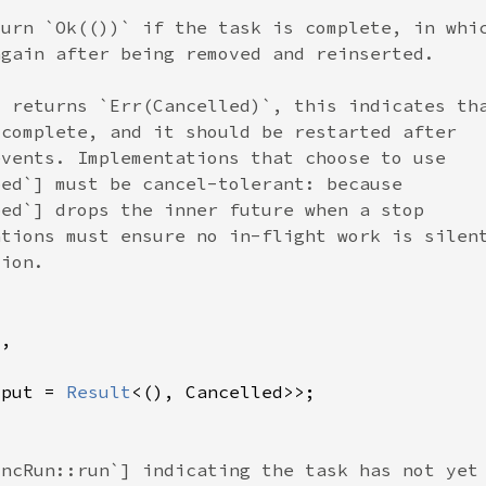
tput = 
Result