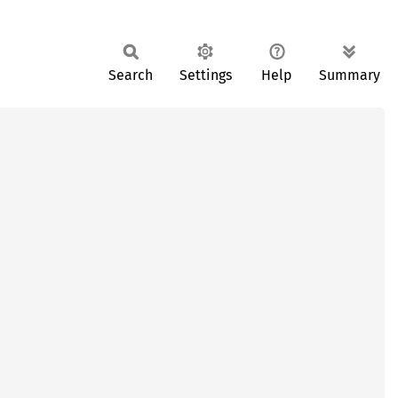
Search
Settings
Help
Summary