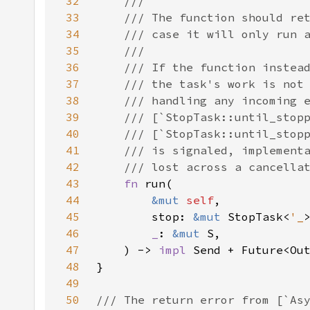
32
33
34
35
36
37
38
39
40
41
42
43
fn 
44
&mut 
self
45
        stop: 
&mut 
StopTask<
'_
46
_
: 
&mut 
47
    ) -> 
impl 
Send + Future<Ou
48
49
50