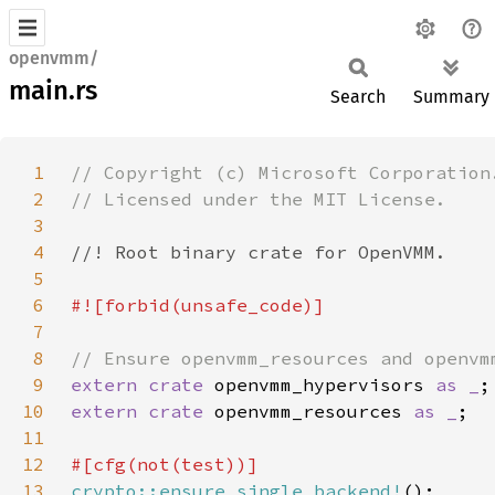
openvmm/
main.rs
Search
Summary
1
2
3
4
5
6
7
8
9
extern crate 
openvmm_hypervisors 
as _
10
extern crate 
openvmm_resources 
as _
11
12
13
crypto::ensure_single_backend!